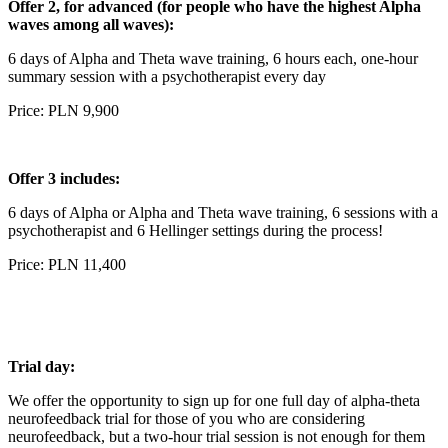
Offer 2, for advanced (for people who have the highest Alpha
waves among all waves):
6 days of Alpha and Theta wave training, 6 hours each, one-hour
summary session with a psychotherapist every day
Price: PLN 9,900
Offer 3 includes:
6 days of Alpha or Alpha and Theta wave training, 6 sessions with a
psychotherapist and 6 Hellinger settings during the process!
Price: PLN 11,400
Trial day:
We offer the opportunity to sign up for one full day of alpha-theta
neurofeedback trial for those of you who are considering
neurofeedback, but a two-hour trial session is not enough for them