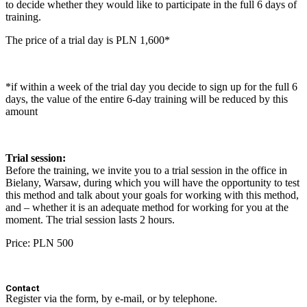
to decide whether they would like to participate in the full 6 days of
training.
The price of a trial day is PLN 1,600*
*if within a week of the trial day you decide to sign up for the full 6
days, the value of the entire 6-day training will be reduced by this
amount
Trial session:
Before the training, we invite you to a trial session in the office in
Bielany, Warsaw, during which you will have the opportunity to test
this method and talk about your goals for working with this method,
and – whether it is an adequate method for working for you at the
moment. The trial session lasts 2 hours.
Price: PLN 500
Contact
Register via the form, by e-mail, or by telephone.