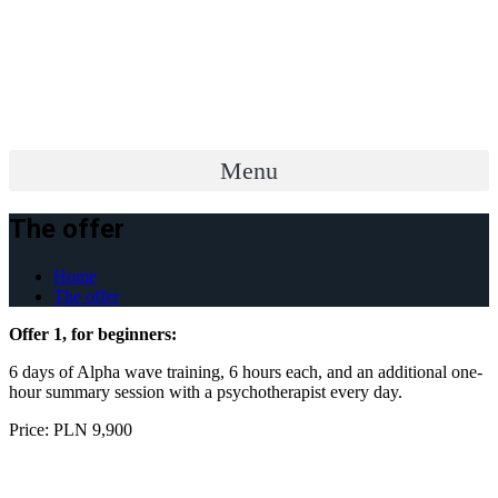
Menu
The offer
Home
The offer
Offer 1, for beginners:
6 days of Alpha wave training, 6 hours each, and an additional one-
hour summary session with a psychotherapist every day.
Price: PLN 9,900